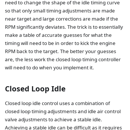
need to change the shape of the idle timing curve
so that only small timing adjustments are made
near target and large corrections are made if the
RPM significantly deviates. The trick is to essentially
make a table of accurate guesses for what the
timing will need to be in order to kick the engine
RPM back to the target. The better your guesses
are, the less work the closed loop timing controller
will need to do when you implement it.
Closed Loop Idle
Closed loop idle control uses a combination of
closed loop timing adjustments and idle air control
valve adjustments to achieve a stable idle.
Achieving a stable idle can be difficult as it requires