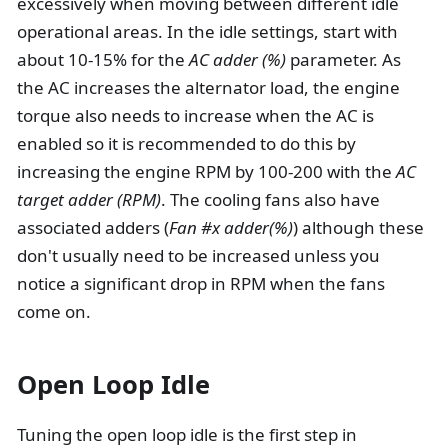
excessively when moving between different idle
operational areas. In the idle settings, start with
about 10-15% for the
AC adder (%)
parameter. As
the AC increases the alternator load, the engine
torque also needs to increase when the AC is
enabled so it is recommended to do this by
increasing the engine RPM by 100-200 with the
AC
target adder (RPM)
. The cooling fans also have
associated adders (
Fan #x adder(%)
) although these
don't usually need to be increased unless you
notice a significant drop in RPM when the fans
come on.
Open Loop Idle
Tuning the open loop idle is the first step in