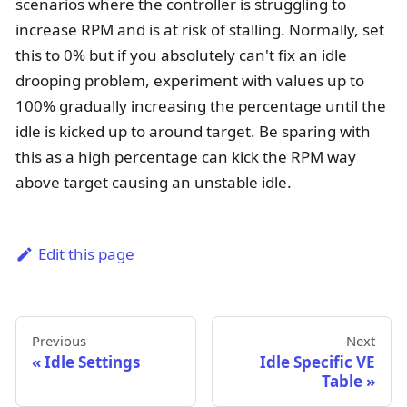
scenarios where the controller is struggling to
increase RPM and is at risk of stalling. Normally, set
this to 0% but if you absolutely can't fix an idle
drooping problem, experiment with values up to
100% gradually increasing the percentage until the
idle is kicked up to around target. Be sparing with
this as a high percentage can kick the RPM way
above target causing an unstable idle.
Edit this page
Previous
Next
Idle Settings
Idle Specific VE
Table