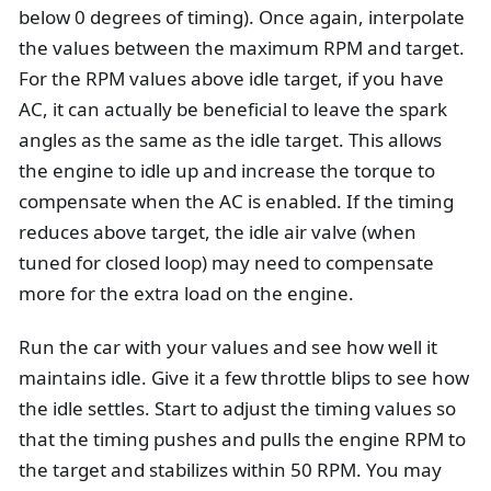
below 0 degrees of timing). Once again, interpolate
the values between the maximum RPM and target.
For the RPM values above idle target, if you have
AC, it can actually be beneficial to leave the spark
angles as the same as the idle target. This allows
the engine to idle up and increase the torque to
compensate when the AC is enabled. If the timing
reduces above target, the idle air valve (when
tuned for closed loop) may need to compensate
more for the extra load on the engine.
Run the car with your values and see how well it
maintains idle. Give it a few throttle blips to see how
the idle settles. Start to adjust the timing values so
that the timing pushes and pulls the engine RPM to
the target and stabilizes within 50 RPM. You may