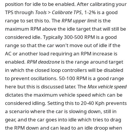
position for idle to be enabled. After calibrating your
TPS through
Tools > Calibrate TPS
, 1-2% is a good
range to set this to. The
RPM upper limit
is the
maximum RPM above the idle target that will still be
considered idle. Typically 300-500 RPM is a good
range so that the car won't move out of idle if the
AC or another load requiring an RPM increase is
enabled.
RPM deadzone
is the range around target
in which the closed loop controllers will be disabled
to prevent oscillations. 50-100 RPM is a good range
here but this is discussed later. The
Max vehicle speed
dictates the maximum vehicle speed which can be
considered idling. Setting this to 20-40 Kph prevents
a scenario where the car is slowing down, still in
gear, and the car goes into idle which tries to drag
the RPM down and can lead to an idle droop when