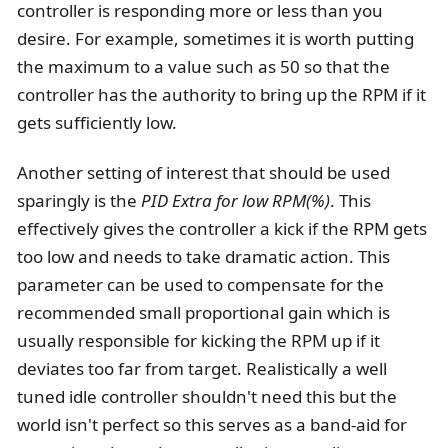
controller is responding more or less than you
desire. For example, sometimes it is worth putting
the maximum to a value such as 50 so that the
controller has the authority to bring up the RPM if it
gets sufficiently low.
Another setting of interest that should be used
sparingly is the
PID Extra for low RPM(%)
. This
effectively gives the controller a kick if the RPM gets
too low and needs to take dramatic action. This
parameter can be used to compensate for the
recommended small proportional gain which is
usually responsible for kicking the RPM up if it
deviates too far from target. Realistically a well
tuned idle controller shouldn't need this but the
world isn't perfect so this serves as a band-aid for