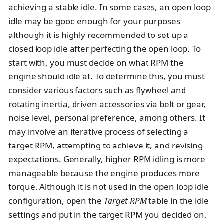
achieving a stable idle. In some cases, an open loop
idle may be good enough for your purposes
although it is highly recommended to set up a
closed loop idle after perfecting the open loop. To
start with, you must decide on what RPM the
engine should idle at. To determine this, you must
consider various factors such as flywheel and
rotating inertia, driven accessories via belt or gear,
noise level, personal preference, among others. It
may involve an iterative process of selecting a
target RPM, attempting to achieve it, and revising
expectations. Generally, higher RPM idling is more
manageable because the engine produces more
torque. Although it is not used in the open loop idle
configuration, open the
Target RPM
table in the idle
settings and put in the target RPM you decided on.