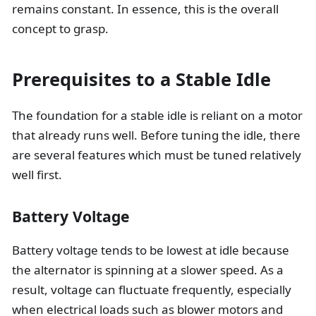
remains constant. In essence, this is the overall
concept to grasp.
Prerequisites to a Stable Idle
The foundation for a stable idle is reliant on a motor
that already runs well. Before tuning the idle, there
are several features which must be tuned relatively
well first.
Battery Voltage
Battery voltage tends to be lowest at idle because
the alternator is spinning at a slower speed. As a
result, voltage can fluctuate frequently, especially
when electrical loads such as blower motors and