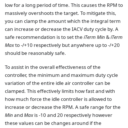
low for a long period of time. This causes the RPM to
massively overshoots the target. To mitigate this,
you can clamp the amount which the integral term
can increase or decrease the IACV duty cycle by. A
safe recommendation is to set the
iTerm Min
&
iTerm
Max
to -/+10 respectively but anywhere up to -/+20
should be reasonably safe.
To assist in the overall effectiveness of the
controller, the minimum and maximum duty cycle
variation of the entire idle air controller can be
clamped. This effectively limits how fast and with
how much force the idle controller is allowed to
increase or decrease the RPM. A safe range for the
Min
and
Max
is -10 and 20 respectively however
these values can be changes around if the