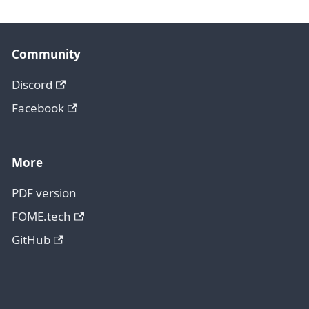
Community
Discord
Facebook
More
PDF version
FOME.tech
GitHub