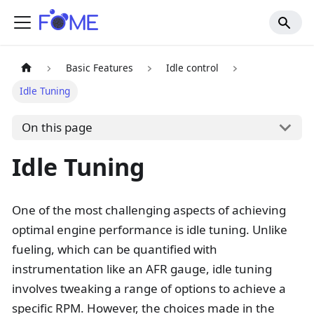
Basic Features
Idle control
Idle Tuning
On this page
Idle Tuning
One of the most challenging aspects of achieving
optimal engine performance is idle tuning. Unlike
fueling, which can be quantified with
instrumentation like an AFR gauge, idle tuning
involves tweaking a range of options to achieve a
specific RPM. However, the choices made in the