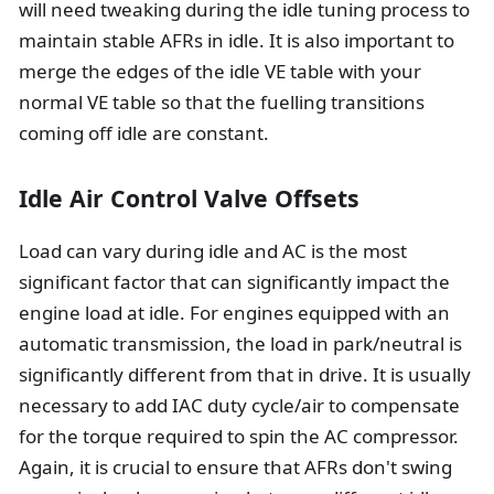
will need tweaking during the idle tuning process to
maintain stable AFRs in idle. It is also important to
merge the edges of the idle VE table with your
normal VE table so that the fuelling transitions
coming off idle are constant.
Idle Air Control Valve Offsets
Load can vary during idle and AC is the most
significant factor that can significantly impact the
engine load at idle. For engines equipped with an
automatic transmission, the load in park/neutral is
significantly different from that in drive. It is usually
necessary to add IAC duty cycle/air to compensate
for the torque required to spin the AC compressor.
Again, it is crucial to ensure that AFRs don't swing