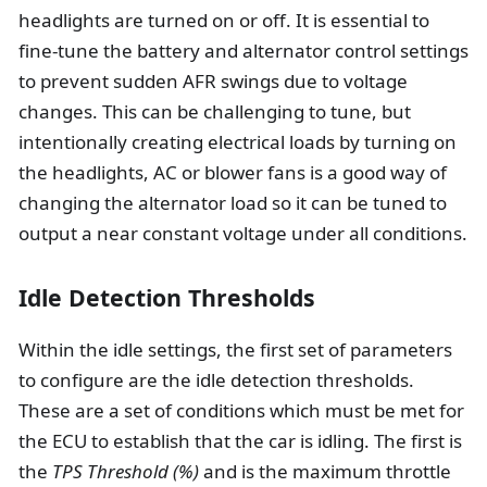
headlights are turned on or off. It is essential to
fine-tune the battery and alternator control settings
to prevent sudden AFR swings due to voltage
changes. This can be challenging to tune, but
intentionally creating electrical loads by turning on
the headlights, AC or blower fans is a good way of
changing the alternator load so it can be tuned to
output a near constant voltage under all conditions.
Idle Detection Thresholds
Within the idle settings, the first set of parameters
to configure are the idle detection thresholds.
These are a set of conditions which must be met for
the ECU to establish that the car is idling. The first is
the
TPS Threshold (%)
and is the maximum throttle