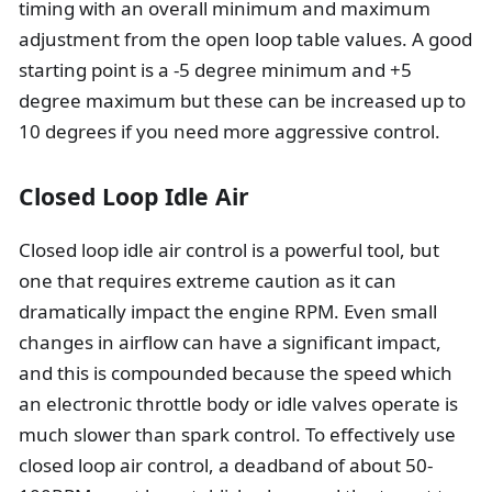
timing with an overall minimum and maximum
adjustment from the open loop table values. A good
starting point is a -5 degree minimum and +5
degree maximum but these can be increased up to
10 degrees if you need more aggressive control.
Closed Loop Idle Air
Closed loop idle air control is a powerful tool, but
one that requires extreme caution as it can
dramatically impact the engine RPM. Even small
changes in airflow can have a significant impact,
and this is compounded because the speed which
an electronic throttle body or idle valves operate is
much slower than spark control. To effectively use
closed loop air control, a deadband of about 50-