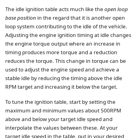
The idle ignition table acts much like the
open loop
base position
in the regard that it is another open
loop system contributing to the idle of the vehicle.
Adjusting the engine ignition timing at idle changes
the engine torque output where an increase in
timing produces more torque and a reduction
reduces the torque. This change in torque can be
used to adjust the engine speed and achieve a
stable idle by reducing the timing above the idle
RPM target and increasing it below the target.
To tune the ignition table, start by setting the
maximum and minimum values about 500RPM
above and below your target idle speed and
interpolate the values between these. At your
target idle speed in the table, put in your desired