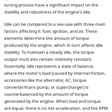
tuning process have a significant impact on the
stability and robustness of the engine's idle.
Idle can be compared to a see-saw with three main
factors affecting it: fuel, ignition, and air. These
elements determine the amount of torque
produced by the engine, which in turn affects idle
stability. To maintain a steady idle, the torque
output must also remain relatively constant.
Essentially, idle represents a state of balance,
where the motor's load (caused by internal friction,
accessories like the alternator, AC, torque
converter/trans pump, or supercharger) is
counterbalanced by the amount of torque
generated by the engine. When load and torque
are equal, there is no net acceleration, and the RPM