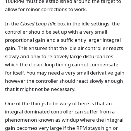
100RPM must be established around the target to
allow for minor corrections to work.
In the
Closed Loop Idle
box in the idle settings, the
controller should be set up with a very small
proportional gain and a sufficiently larger integral
gain. This ensures that the idle air controller reacts
slowly and only to relatively large disturbances
which the closed loop timing cannot compensate
for itself. You may need a very small derivative gain
however the controller should react slowly enough
that it might not be necessary.
One of the things to be wary of here is that an
integral dominated controller can suffer from a
phenomenon known as windup where the integral
gain becomes very large if the RPM stays high or