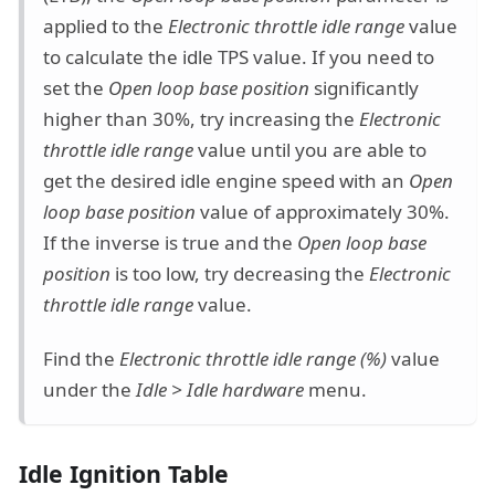
applied to the
Electronic throttle idle range
value
to calculate the idle TPS value. If you need to
set the
Open loop base position
significantly
higher than 30%, try increasing the
Electronic
throttle idle range
value until you are able to
get the desired idle engine speed with an
Open
loop base position
value of approximately 30%.
If the inverse is true and the
Open loop base
position
is too low, try decreasing the
Electronic
throttle idle range
value.
Find the
Electronic throttle idle range (%)
value
under the
Idle > Idle hardware
menu.
Idle Ignition Table