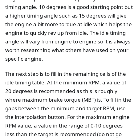
timing angle. 10 degrees is a good starting point but
a higher timing angle such as 15 degrees will give
the engine a bit more torque at idle which helps the
engine to quickly rev up from idle. The idle timing
angle will vary from engine to engine so it is always
worth researching what others have used on your
specific engine.
The next step is to fill in the remaining cells of the
idle timing table. At the minimum RPM, a value of
20 degrees is recommended as this is roughly
where maximum brake torque (MBT) is. To fill in the
gaps between the minimum and target RPM, use
the interpolation button. For the maximum engine
RPM value, a value in the range of 0-10 degrees
less than the target is recommended (do not go