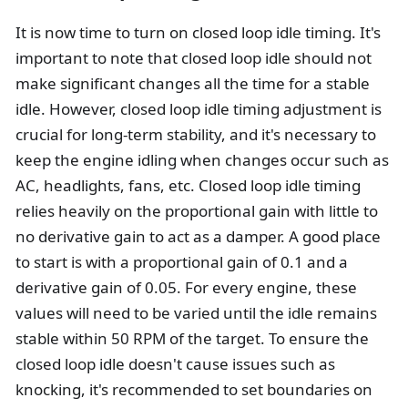
It is now time to turn on closed loop idle timing. It's
important to note that closed loop idle should not
make significant changes all the time for a stable
idle. However, closed loop idle timing adjustment is
crucial for long-term stability, and it's necessary to
keep the engine idling when changes occur such as
AC, headlights, fans, etc. Closed loop idle timing
relies heavily on the proportional gain with little to
no derivative gain to act as a damper. A good place
to start is with a proportional gain of 0.1 and a
derivative gain of 0.05. For every engine, these
values will need to be varied until the idle remains
stable within 50 RPM of the target. To ensure the
closed loop idle doesn't cause issues such as
knocking, it's recommended to set boundaries on