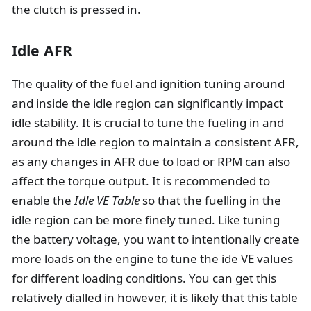
the clutch is pressed in.
Idle AFR
The quality of the fuel and ignition tuning around
and inside the idle region can significantly impact
idle stability. It is crucial to tune the fueling in and
around the idle region to maintain a consistent AFR,
as any changes in AFR due to load or RPM can also
affect the torque output. It is recommended to
enable the
Idle VE Table
so that the fuelling in the
idle region can be more finely tuned. Like tuning
the battery voltage, you want to intentionally create
more loads on the engine to tune the ide VE values
for different loading conditions. You can get this
relatively dialled in however, it is likely that this table