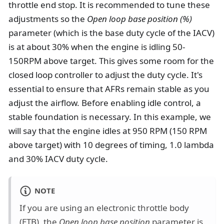
throttle end stop. It is recommended to tune these
adjustments so the
Open loop base position (%)
parameter (which is the base duty cycle of the IACV)
is at about 30% when the engine is idling 50-
150RPM above target. This gives some room for the
closed loop controller to adjust the duty cycle. It's
essential to ensure that AFRs remain stable as you
adjust the airflow. Before enabling idle control, a
stable foundation is necessary. In this example, we
will say that the engine idles at 950 RPM (150 RPM
above target) with 10 degrees of timing, 1.0 lambda
and 30% IACV duty cycle.
NOTE
If you are using an electronic throttle body
(ETB), the
Open loop base position
parameter is