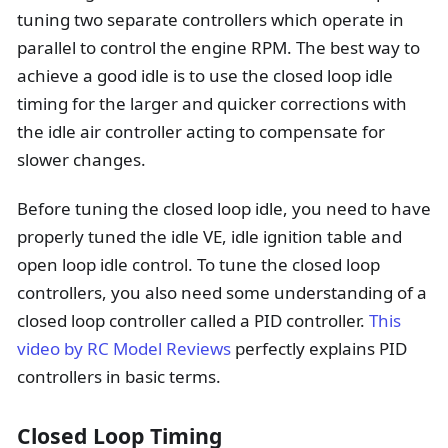
tuning two separate controllers which operate in
parallel to control the engine RPM. The best way to
achieve a good idle is to use the closed loop idle
timing for the larger and quicker corrections with
the idle air controller acting to compensate for
slower changes.
Before tuning the closed loop idle, you need to have
properly tuned the idle VE, idle ignition table and
open loop idle control. To tune the closed loop
controllers, you also need some understanding of a
closed loop controller called a PID controller.
This
video by RC Model Reviews
perfectly explains PID
controllers in basic terms.
Closed Loop Timing