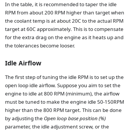
In the table, it is recommended to taper the idle
RPM from about 200 RPM higher than target when
the coolant temp is at about 20C to the actual RPM
target at 60C approximately. This is to compensate
for the extra drag on the engine as it heats up and
the tolerances become looser.
Idle Airflow
The first step of tuning the idle RPM is to set up the
open loop idle airflow. Suppose you aim to set the
engine to idle at 800 RPM (minimum), the airflow
must be tuned to make the engine idle 50-150RPM
higher than the 800 RPM target. This can be done
by adjusting the
Open loop base position (%)
parameter, the idle adjustment screw, or the