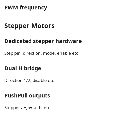
PWM frequency
Stepper Motors
Dedicated stepper hardware
Step pin, direction, mode, enable etc
Dual H bridge
Direction 1/2, disable etc
PushPull outputs
Stepper a+,b+,a-,b- etc