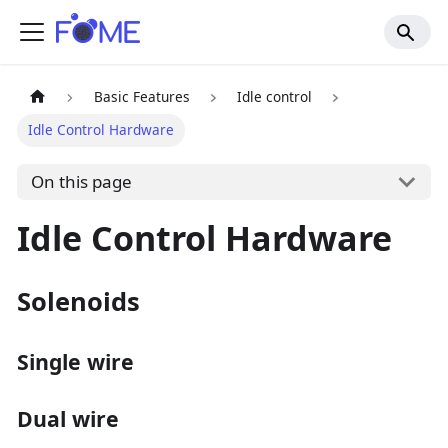
Basic Features
Idle control
Idle Control Hardware
On this page
Idle Control Hardware
Solenoids
Single wire
Dual wire