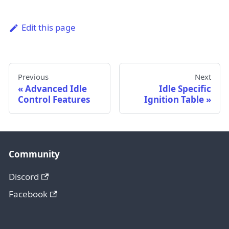
Edit this page
Previous
Next
Advanced Idle
Idle Specific
Control Features
Ignition Table
Community
Discord
Facebook