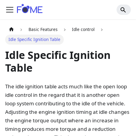
Basic Features
Idle control
Idle Specific Ignition Table
Idle Specific Ignition
Table
The idle ignition table acts much like the open loop
idle control in the regard that it is another open
loop system contributing to the idle of the vehicle.
Adjusting the engine ignition timing at idle changes
the engine torque output where an increase in
timing produces more torque and a reduction