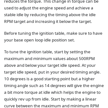
reduces the torque. This change in torque can be
used to adjust the engine speed and achieve a
stable idle by reducing the timing above the idle
RPM target and increasing it below the target.
Before tuning the ignition table, make sure to have
your base open loop idle position set.
To tune the ignition table, start by setting the
maximum and minimum values about 500RPM
above and below your target idle speed. At your
target idle speed, put in your desired timing angle.
10 degrees is a good starting point but a higher
timing angle such as 14 degrees will give the engine
a bit more torque at idle which helps the engine to
quickly rev up from idle. Start by making a linear
curve between the maximum and minimum RPM