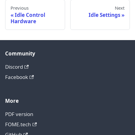
Previous
Next
Idle Control
Idle Settings
Hardware
Community
Discord
Facebook
More
PDF version
FOME.tech
GitHub