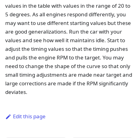
values in the table with values in the range of 20 to
5 degrees. As all engines respond differently, you
may want to use different starting values but these
are good generalizations. Run the car with your
values and see how well it maintains idle. Start to
adjust the timing values so that the timing pushes
and pulls the engine RPM to the target. You may
need to change the shape of the curve so that only
small timing adjustments are made near target and
large corrections are made if the RPM significantly
deviates.
Edit this page