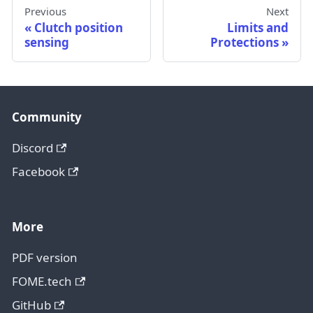
Previous
Next
Clutch position
Limits and
sensing
Protections
Community
Discord
Facebook
More
PDF version
FOME.tech
GitHub