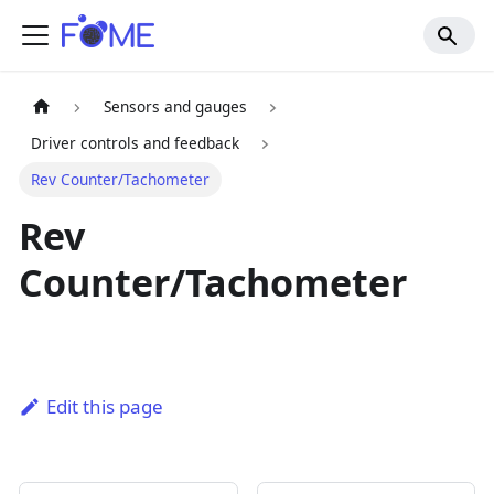
Sensors and gauges
Driver controls and feedback
Rev Counter/Tachometer
Rev
Counter/Tachometer
Edit this page