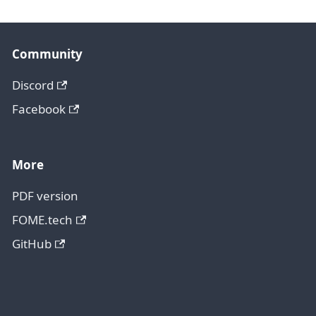
Community
Discord
Facebook
More
PDF version
FOME.tech
GitHub