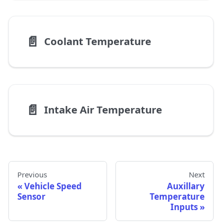
📄️
Coolant Temperature
📄️
Intake Air Temperature
Previous
Next
Vehicle Speed
Auxillary
Sensor
Temperature
Inputs