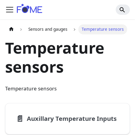
Sensors and gauges
Temperature sensors
Temperature
sensors
Temperature sensors
📄️
Auxillary Temperature Inputs