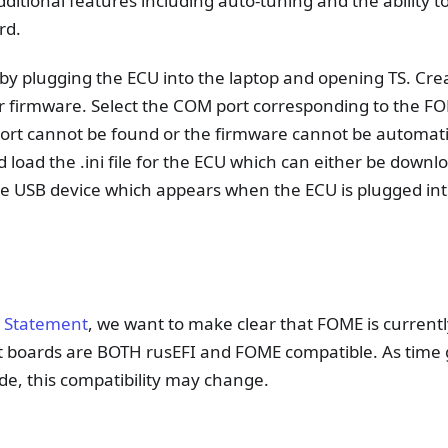
additional features including auto-tuning and the ability 
rd.
by plugging the ECU into the laptop and opening TS. Cre
 firmware. Select the COM port corresponding to the FO
 port cannot be found or the firmware cannot be automatic
 load the .ini file for the ECU which can either be downl
the USB device which appears when the ECU is plugged in
 Statement
, we want to make clear that FOME is currently
t boards are BOTH rusEFI and FOME compatible. As time
e, this compatibility may change.