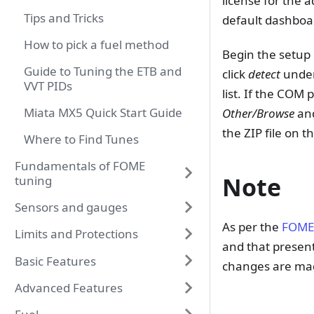
license for the 
Tips and Tricks
default dashboa
How to pick a fuel method
Begin the setup 
Guide to Tuning the ETB and
click
detect
under
VVT PIDs
list. If the COM
Miata MX5 Quick Start Guide
Other/Browse
and
the ZIP file on 
Where to Find Tunes
Fundamentals of FOME
Note
tuning
Sensors and gauges
As per the
FOME
Limits and Protections
and that presen
Basic Features
changes are mad
Advanced Features