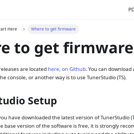
P
Start Here
Where to get firmware
e to get firmware
eleases are located
here, on Github
. You can download a
the console, or another way is to use TunerStudio (TS).
tudio Setup
you have downloaded the latest version of TunerStudio (
e base version of the software is free, it is strongly re