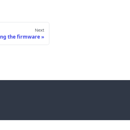
Next
ng the firmware