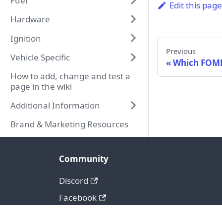
Fuel
Edit this pag
Hardware
Ignition
Previous
Vehicle Specific
Which FOME
How to add, change and test a
page in the wiki
Additional Information
Brand & Marketing Resources
Community
Discord
Facebook