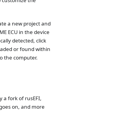
to customize the
ate a new project and
ME ECU in the device
ally detected, click
oaded or found within
to the computer.
 a fork of rusEFI,
 goes on, and more