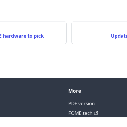
e
 hardware to pick
Updati
More
PDF version
FOME.tech
GitHub