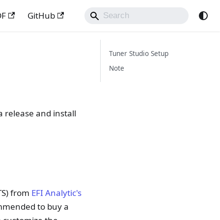
DF
GitHub
Tuner Studio Setup
Note
 release and install
TS) from
EFI Analytic's
commended to buy a