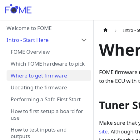
Welcome to FOME
Intro - 
Intro - Start Here
Wher
FOME Overview
Which FOME hardware to pick
FOME firmware r
Where to get firmware
to the ECU with 
Updating the firmware
Performing a Safe First Start
Tuner S
How to first setup a board for
use
Make sure that 
How to test inputs and
site
. Although th
outputs