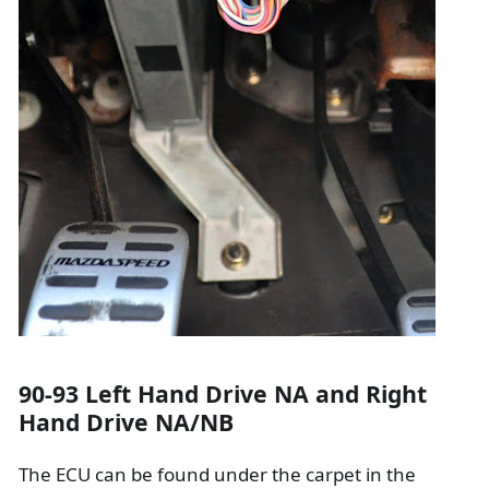
90-93 Left Hand Drive NA and Right
Hand Drive NA/NB
The ECU can be found under the carpet in the