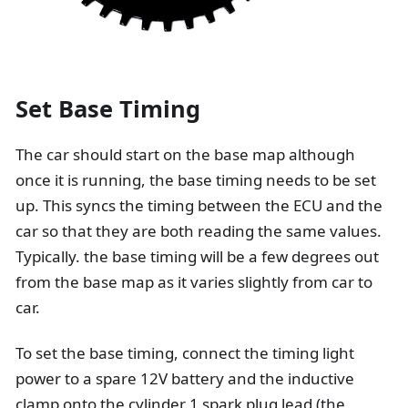
Set Base Timing
The car should start on the base map although
once it is running, the base timing needs to be set
up. This syncs the timing between the ECU and the
car so that they are both reading the same values.
Typically. the base timing will be a few degrees out
from the base map as it varies slightly from car to
car.
To set the base timing, connect the timing light
power to a spare 12V battery and the inductive
clamp onto the cylinder 1 spark plug lead (the