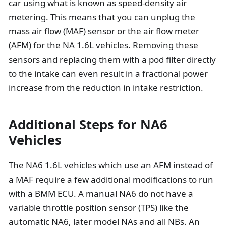
car using what is known as speed-density air
metering. This means that you can unplug the
mass air flow (MAF) sensor or the air flow meter
(AFM) for the NA 1.6L vehicles. Removing these
sensors and replacing them with a pod filter directly
to the intake can even result in a fractional power
increase from the reduction in intake restriction.
Additional Steps for NA6
Vehicles
The NA6 1.6L vehicles which use an AFM instead of
a MAF require a few additional modifications to run
with a BMM ECU. A manual NA6 do not have a
variable throttle position sensor (TPS) like the
automatic NA6, later model NAs and all NBs. An