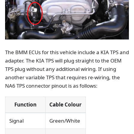
The BMM ECUs for this vehicle include a KIA TPS and
adapter. The KIA TPS will plug straight to the OEM
TPS plug without any additional wiring. If using
another variable TPS that requires re-wiring, the
NA6 TPS connector pinout is as follows:
Function
Cable Colour
Signal
Green/White