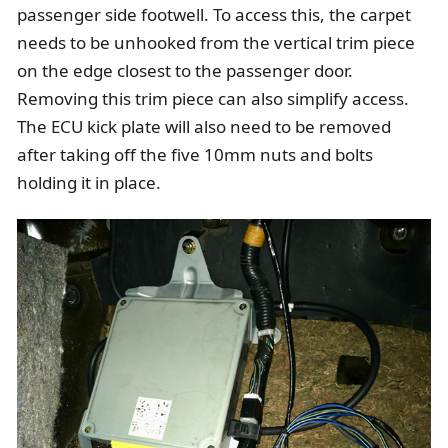
passenger side footwell. To access this, the carpet
needs to be unhooked from the vertical trim piece
on the edge closest to the passenger door.
Removing this trim piece can also simplify access.
The ECU kick plate will also need to be removed
after taking off the five 10mm nuts and bolts
holding it in place.