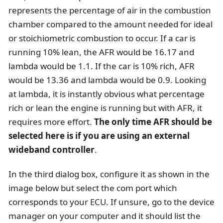
represents the percentage of air in the combustion
chamber compared to the amount needed for ideal
or stoichiometric combustion to occur. If a car is
running 10% lean, the AFR would be 16.17 and
lambda would be 1.1. If the car is 10% rich, AFR
would be 13.36 and lambda would be 0.9. Looking
at lambda, it is instantly obvious what percentage
rich or lean the engine is running but with AFR, it
requires more effort.
The only time AFR should be
selected here is if you are using an external
wideband controller
.
In the third dialog box, configure it as shown in the
image below but select the com port which
corresponds to your ECU. If unsure, go to the device
manager on your computer and it should list the