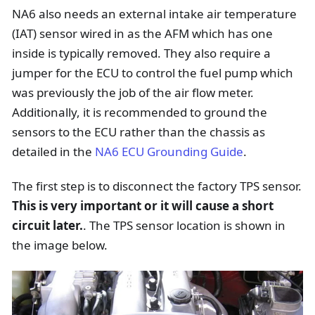
NA6 also needs an external intake air temperature
(IAT) sensor wired in as the AFM which has one
inside is typically removed. They also require a
jumper for the ECU to control the fuel pump which
was previously the job of the air flow meter.
Additionally, it is recommended to ground the
sensors to the ECU rather than the chassis as
detailed in the
NA6 ECU Grounding Guide
.
The first step is to disconnect the factory TPS sensor.
This is very important or it will cause a short
circuit later.
. The TPS sensor location is shown in
the image below.