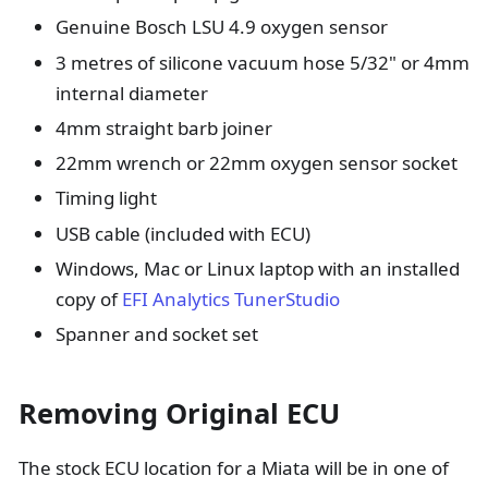
Genuine Bosch LSU 4.9 oxygen sensor
3 metres of silicone vacuum hose 5/32" or 4mm
internal diameter
4mm straight barb joiner
22mm wrench or 22mm oxygen sensor socket
Timing light
USB cable (included with ECU)
Windows, Mac or Linux laptop with an installed
copy of
EFI Analytics TunerStudio
Spanner and socket set
Removing Original ECU
The stock ECU location for a Miata will be in one of