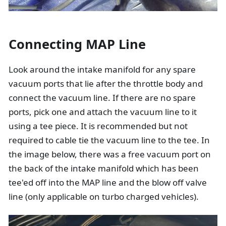
Connecting MAP Line
Look around the intake manifold for any spare
vacuum ports that lie after the throttle body and
connect the vacuum line. If there are no spare
ports, pick one and attach the vacuum line to it
using a tee piece. It is recommended but not
required to cable tie the vacuum line to the tee. In
the image below, there was a free vacuum port on
the back of the intake manifold which has been
tee'ed off into the MAP line and the blow off valve
line (only applicable on turbo charged vehicles).