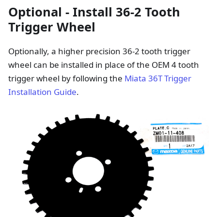
Optional - Install 36-2 Tooth
Trigger Wheel
Optionally, a higher precision 36-2 tooth trigger
wheel can be installed in place of the OEM 4 tooth
trigger wheel by following the
Miata 36T Trigger
Installation Guide
.