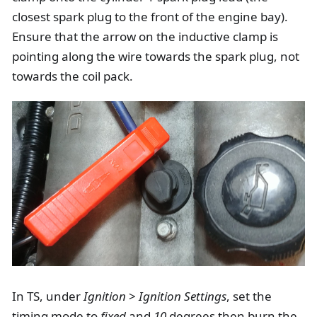
closest spark plug to the front of the engine bay).
Ensure that the arrow on the inductive clamp is
pointing along the wire towards the spark plug, not
towards the coil pack.
In TS, under
Ignition
>
Ignition Settings
, set the
timing mode to
fixed
and
10
degrees then burn the