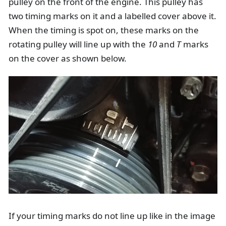
pulley on the front of the engine. This pulley has
two timing marks on it and a labelled cover above it.
When the timing is spot on, these marks on the
rotating pulley will line up with the
10
and
T
marks
on the cover as shown below.
If your timing marks do not line up like in the image