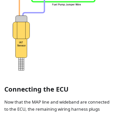
Connecting the ECU
Now that the MAP line and wideband are connected
to the ECU, the remaining wiring harness plugs