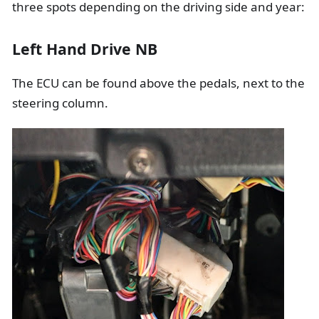
three spots depending on the driving side and year:
Left Hand Drive NB
The ECU can be found above the pedals, next to the
steering column.