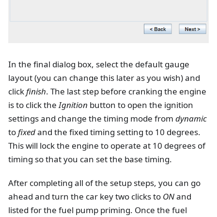
In the final dialog box, select the default gauge
layout (you can change this later as you wish) and
click
finish
. The last step before cranking the engine
is to click the
Ignition
button to open the ignition
settings and change the timing mode from
dynamic
to
fixed
and the fixed timing setting to 10 degrees.
This will lock the engine to operate at 10 degrees of
timing so that you can set the base timing.
After completing all of the setup steps, you can go
ahead and turn the car key two clicks to
ON
and
listed for the fuel pump priming. Once the fuel