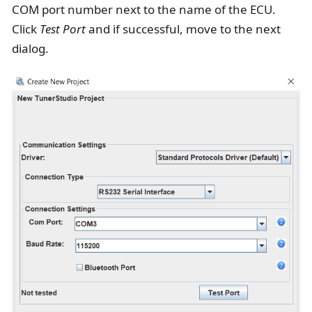
COM port number next to the name of the ECU.
Click
Test Port
and if successful, move to the next
dialog.