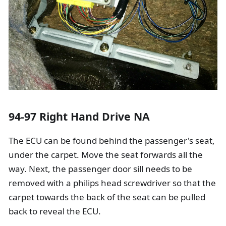
94-97 Right Hand Drive NA
The ECU can be found behind the passenger's seat,
under the carpet. Move the seat forwards all the
way. Next, the passenger door sill needs to be
removed with a philips head screwdriver so that the
carpet towards the back of the seat can be pulled
back to reveal the ECU.