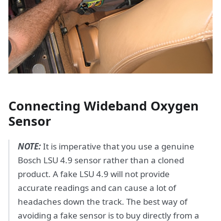
Connecting Wideband Oxygen
Sensor
NOTE:
It is imperative that you use a genuine
Bosch LSU 4.9 sensor rather than a cloned
product. A fake LSU 4.9 will not provide
accurate readings and can cause a lot of
headaches down the track. The best way of
avoiding a fake sensor is to buy directly from a