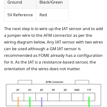
Ground
Black/Green
5V Reference
Red
The next step is to wire up the IAT sensor and to add
a jumper wire to the AFM connector as per the
wiring diagram below. Any IAT sensor with two wires
can be used although a GM IAT sensor is
recommended as FOME already has a configuration
for it. As the IAT is a resistance-based sensor, the
orientation of the wires does not matter.