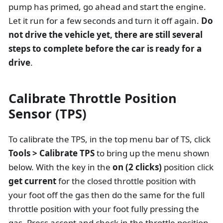
pump has primed, go ahead and start the engine.
Let it run for a few seconds and turn it off again.
Do
not drive the vehicle yet, there are still several
steps to complete before the car is ready for a
drive
.
Calibrate Throttle Position
Sensor (TPS)
To calibrate the TPS, in the top menu bar of TS, click
Tools > Calibrate TPS
to bring up the menu shown
below. With the key in the
on (2 clicks)
position click
get current
for the closed throttle position with
your foot off the gas then do the same for the full
throttle position with your foot fully pressing the
gas. Press accept and check in the throttle position