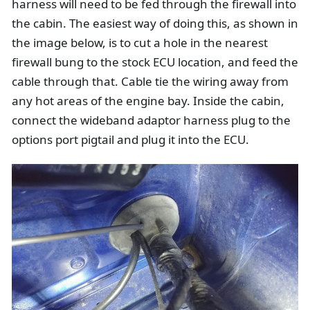
harness will need to be fed through the firewall into
the cabin. The easiest way of doing this, as shown in
the image below, is to cut a hole in the nearest
firewall bung to the stock ECU location, and feed the
cable through that. Cable tie the wiring away from
any hot areas of the engine bay. Inside the cabin,
connect the wideband adaptor harness plug to the
options port pigtail and plug it into the ECU.