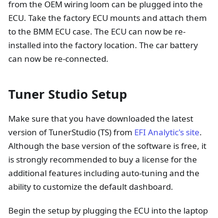
from the OEM wiring loom can be plugged into the
ECU. Take the factory ECU mounts and attach them
to the BMM ECU case. The ECU can now be re-
installed into the factory location. The car battery
can now be re-connected.
Tuner Studio Setup
Make sure that you have downloaded the latest
version of TunerStudio (TS) from
EFI Analytic's site
.
Although the base version of the software is free, it
is strongly recommended to buy a license for the
additional features including auto-tuning and the
ability to customize the default dashboard.
Begin the setup by plugging the ECU into the laptop