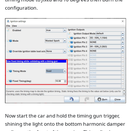
configuration.
Now start the car and hold the timing gun trigger,
shining the light onto the bottom harmonic damper