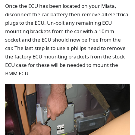
Once the ECU has been located on your Miata,
disconnect the car battery then remove all electrical
plugs to the ECU. Un-bolt any remaining ECU
mounting brackets from the car with a 10mm
socket and the ECU should now be free from the
car. The last step is to use a philips head to remove
the factory ECU mounting brackets from the stock
ECU case for these will be needed to mount the
BMM ECU.