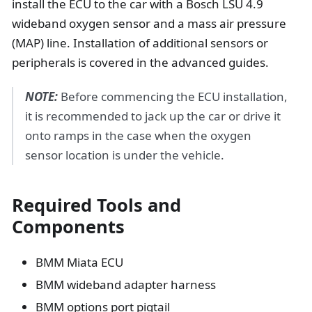
install the ECU to the car with a Bosch LSU 4.9
wideband oxygen sensor and a mass air pressure
(MAP) line. Installation of additional sensors or
peripherals is covered in the advanced guides.
NOTE:
Before commencing the ECU installation,
it is recommended to jack up the car or drive it
onto ramps in the case when the oxygen
sensor location is under the vehicle.
Required Tools and
Components
BMM Miata ECU
BMM wideband adapter harness
BMM options port pigtail