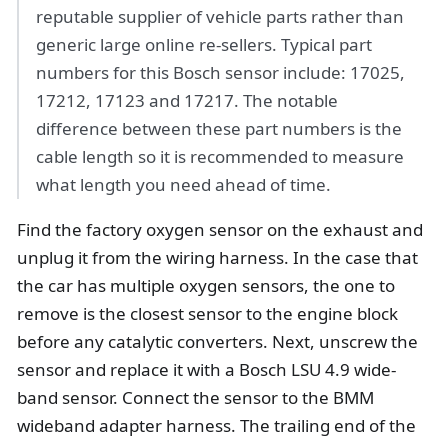
reputable supplier of vehicle parts rather than
generic large online re-sellers. Typical part
numbers for this Bosch sensor include: 17025,
17212, 17123 and 17217. The notable
difference between these part numbers is the
cable length so it is recommended to measure
what length you need ahead of time.
Find the factory oxygen sensor on the exhaust and
unplug it from the wiring harness. In the case that
the car has multiple oxygen sensors, the one to
remove is the closest sensor to the engine block
before any catalytic converters. Next, unscrew the
sensor and replace it with a Bosch LSU 4.9 wide-
band sensor. Connect the sensor to the BMM
wideband adapter harness. The trailing end of the