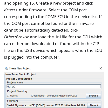
and opening TS. Create a new project and click
detect
under firmware. Select the COM port
corresponding to the FOME ECU in the device list. If
the COM port cannot be found or the firmware
cannot be automatically detected, click
Other/Browse
and load the .ini file for the ECU which
can either be downloaded or found within the ZIP
file on the USB device which appears when the ECU
is plugged into the computer.