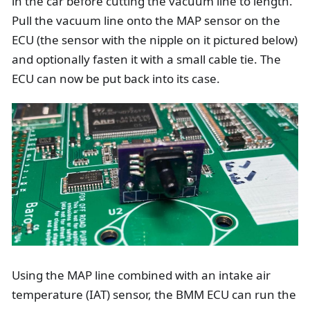
in the car before cutting the vacuum line to length.
Pull the vacuum line onto the MAP sensor on the
ECU (the sensor with the nipple on it pictured below)
and optionally fasten it with a small cable tie. The
ECU can now be put back into its case.
Using the MAP line combined with an intake air
temperature (IAT) sensor, the BMM ECU can run the