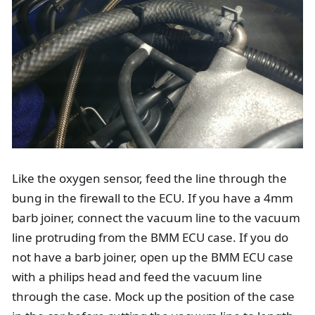
Like the oxygen sensor, feed the line through the
bung in the firewall to the ECU. If you have a 4mm
barb joiner, connect the vacuum line to the vacuum
line protruding from the BMM ECU case. If you do
not have a barb joiner, open up the BMM ECU case
with a philips head and feed the vacuum line
through the case. Mock up the position of the case