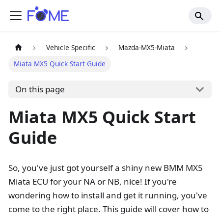
Vehicle Specific
Mazda-MX5-Miata
Miata MX5 Quick Start Guide
On this page
Miata MX5 Quick Start
Guide
So, you've just got yourself a shiny new BMM MX5
Miata ECU for your NA or NB, nice! If you're
wondering how to install and get it running, you've
come to the right place. This guide will cover how to