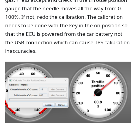
gauge that the needle moves all the way from 0-
100%. If not, redo the calibration. The calibration
needs to be done with the key in the on position so
that the ECU is powered from the car battery not
the USB connection which can cause TPS calibration
inaccuracies.