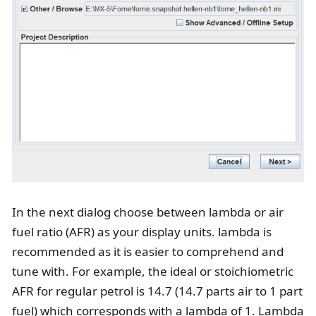
In the next dialog choose between lambda or air
fuel ratio (AFR) as your display units. lambda is
recommended as it is easier to comprehend and
tune with. For example, the ideal or stoichiometric
AFR for regular petrol is 14.7 (14.7 parts air to 1 part
fuel) which corresponds with a lambda of 1. Lambda