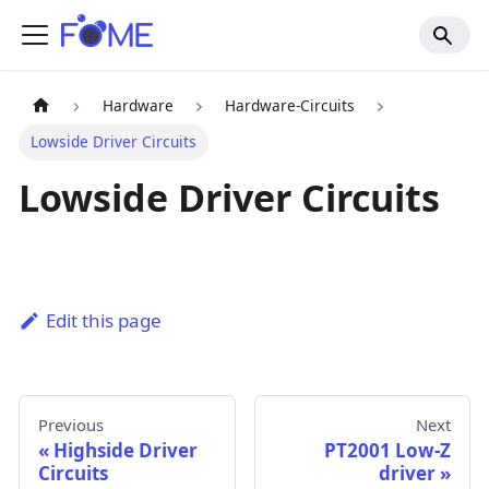
Hardware
Hardware-Circuits
Lowside Driver Circuits
Lowside Driver Circuits
Edit this page
Previous
Next
Highside Driver
PT2001 Low-Z
Circuits
driver