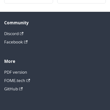
Community
Discord
Facebook
More
PDF version
FOME.tech
GitHub